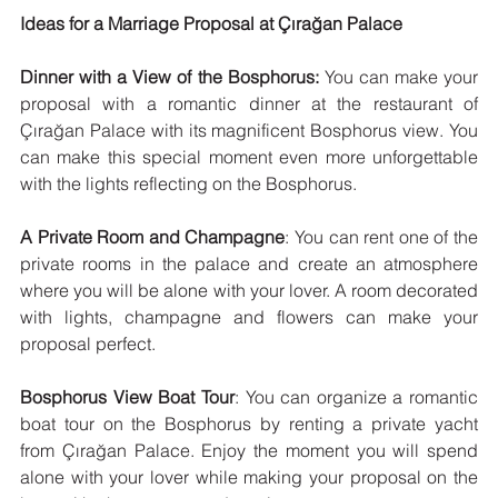
Ideas for a Marriage Proposal at Çırağan Palace
Dinner with a View of the Bosphorus:
 You can make your 
proposal with a romantic dinner at the restaurant of 
Çırağan Palace with its magnificent Bosphorus view. You 
can make this special moment even more unforgettable 
with the lights reflecting on the Bosphorus.
A Private Room and Champagne
: You can rent one of the 
private rooms in the palace and create an atmosphere 
where you will be alone with your lover. A room decorated 
with lights, champagne and flowers can make your 
proposal perfect.
Bosphorus View Boat Tour
: You can organize a romantic 
boat tour on the Bosphorus by renting a private yacht 
from Çırağan Palace. Enjoy the moment you will spend 
alone with your lover while making your proposal on the 