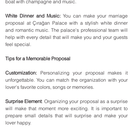
boat with champagne and music.
White Dinner and Music:
 You can make your marriage 
proposal at Çırağan Palace with a stylish white dinner 
and romantic music. The palace's professional team will 
help with every detail that will make you and your guests 
feel special.
Tips for a Memorable Proposal
Customization:
 Personalizing your proposal makes it 
unforgettable. You can match the organization with your 
lover's favorite colors, songs or memories.
Surprise Element
: Organizing your proposal as a surprise 
will make that moment more exciting. It is important to 
prepare small details that will surprise and make your 
lover happy.