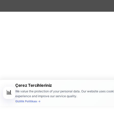
Çerez Tercihleriniz
📊
We value the protection of your personal data. Our website uses cook
experience and improve our service quality.
Gizlilik Politikası →