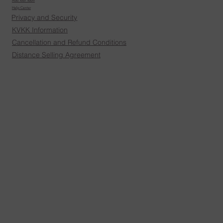
Add Your Yacht
Help Center
Privacy and Security
KVKK Information
Cancellation and Refund Conditions
Distance Selling Agreement