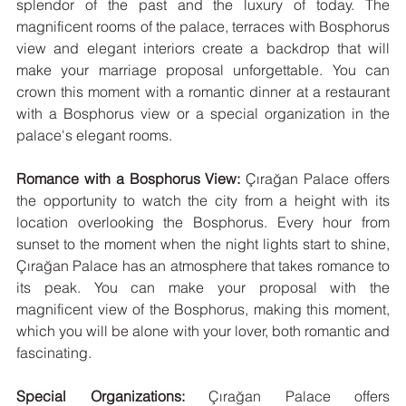
splendor of the past and the luxury of today. The 
magnificent rooms of the palace, terraces with Bosphorus 
view and elegant interiors create a backdrop that will 
make your marriage proposal unforgettable. You can 
crown this moment with a romantic dinner at a restaurant 
with a Bosphorus view or a special organization in the 
palace's elegant rooms.
Romance with a Bosphorus View:
 Çırağan Palace offers 
the opportunity to watch the city from a height with its 
location overlooking the Bosphorus. Every hour from 
sunset to the moment when the night lights start to shine, 
Çırağan Palace has an atmosphere that takes romance to 
its peak. You can make your proposal with the 
magnificent view of the Bosphorus, making this moment, 
which you will be alone with your lover, both romantic and 
fascinating.
Special Organizations:
 Çırağan Palace offers 