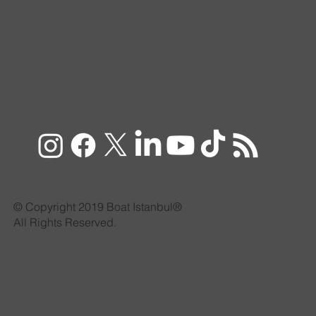
© Copyright 2019 Boat Istanbul®
All Rights Reserved.