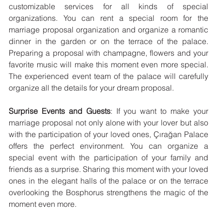
customizable services for all kinds of special 
organizations. You can rent a special room for the 
marriage proposal organization and organize a romantic 
dinner in the garden or on the terrace of the palace. 
Preparing a proposal with champagne, flowers and your 
favorite music will make this moment even more special. 
The experienced event team of the palace will carefully 
organize all the details for your dream proposal.
Surprise Events and Guests
: If you want to make your 
marriage proposal not only alone with your lover but also 
with the participation of your loved ones, Çırağan Palace 
offers the perfect environment. You can organize a 
special event with the participation of your family and 
friends as a surprise. Sharing this moment with your loved 
ones in the elegant halls of the palace or on the terrace 
overlooking the Bosphorus strengthens the magic of the 
moment even more.