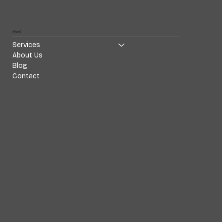
Menü
Services
About Us
Blog
Contact