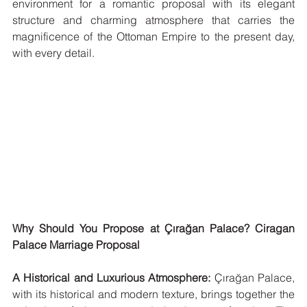
environment for a romantic proposal with its elegant 
structure and charming atmosphere that carries the 
magnificence of the Ottoman Empire to the present day, 
with every detail.
Why Should You Propose at Çırağan Palace? Ciragan 
Palace Marriage Proposal
A Historical and Luxurious Atmosphere:
 Çırağan Palace, 
with its historical and modern texture, brings together the 