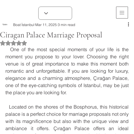
Boat İstanbul
Mar 11, 2025
3 min read
Ciragan Palace Marriage Proposal
Rated NaN out of 5 stars.
  One of the most special moments of your life is the 
moment you propose to your lover. Choosing the right 
venue is of great importance to make this moment both 
romantic and unforgettable. If you are looking for luxury, 
elegance and a charming atmosphere, Çırağan Palace, 
one of the eye-catching symbols of Istanbul, may be just 
the place you are looking for.
  Located on the shores of the Bosphorus, this historical 
palace is a perfect choice for marriage proposals not only 
with its magnificence but also with the unique view and 
ambiance it offers. Çırağan Palace offers an ideal 