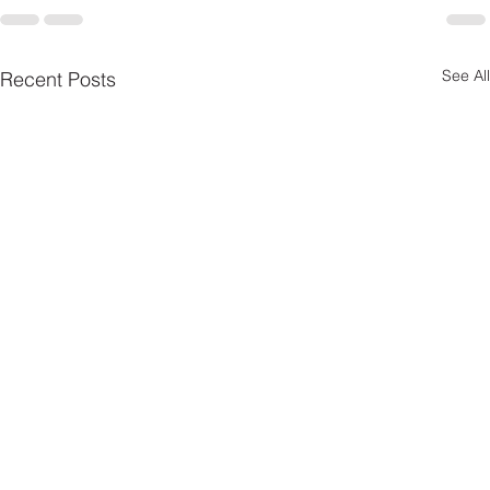
See All
Recent Posts