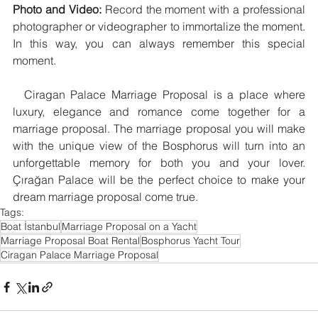
Photo and Video:
 Record the moment with a professional 
photographer or videographer to immortalize the moment. 
In this way, you can always remember this special 
moment.
  Ciragan Palace Marriage Proposal is a place where 
luxury, elegance and romance come together for a 
marriage proposal. The marriage proposal you will make 
with the unique view of the Bosphorus will turn into an 
unforgettable memory for both you and your lover. 
Çırağan Palace will be the perfect choice to make your 
dream marriage proposal come true.
Tags:
Boat İstanbul
Marriage Proposal on a Yacht
Marriage Proposal Boat Rental
Bosphorus Yacht Tour
Ciragan Palace Marriage Proposal