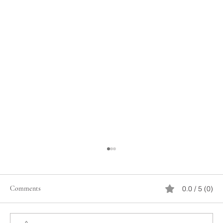
Comments
0.0 / 5 (0)
February 14 Organization