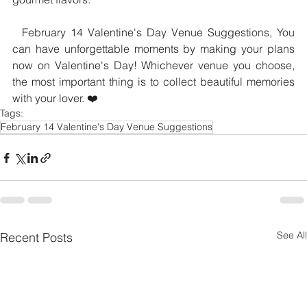
  February 14 Valentine's Day Venue Suggestions, You 
can have unforgettable moments by making your plans 
now on Valentine's Day! Whichever venue you choose, 
the most important thing is to collect beautiful memories 
with your lover. ❤️
Tags:
February 14 Valentine's Day Venue Suggestions
See All
Recent Posts