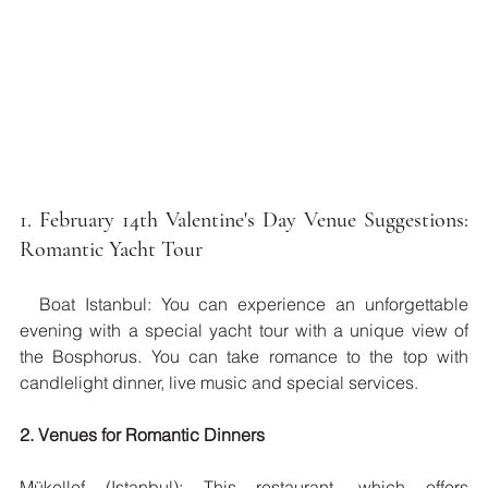
1. February 14th Valentine's Day Venue Suggestions: 
Romantic Yacht Tour
  Boat Istanbul: You can experience an unforgettable 
evening with a special yacht tour with a unique view of 
the Bosphorus. You can take romance to the top with 
candlelight dinner, live music and special services.
2. Venues for Romantic Dinners
Mükellef (Istanbul): This restaurant, which offers 