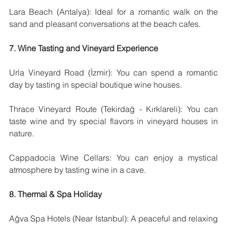
Lara Beach (Antalya): Ideal for a romantic walk on the 
sand and pleasant conversations at the beach cafes.
7. Wine Tasting and Vineyard Experience
Urla Vineyard Road (İzmir): You can spend a romantic 
day by tasting in special boutique wine houses.
Thrace Vineyard Route (Tekirdağ - Kırklareli): You can 
taste wine and try special flavors in vineyard houses in 
nature.
Cappadocia Wine Cellars: You can enjoy a mystical 
atmosphere by tasting wine in a cave.
8. Thermal & Spa Holiday
Ağva Spa Hotels (Near Istanbul): A peaceful and relaxing 