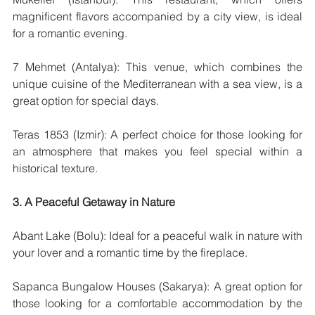
magnificent flavors accompanied by a city view, is ideal 
for a romantic evening.
7 Mehmet (Antalya): This venue, which combines the 
unique cuisine of the Mediterranean with a sea view, is a 
great option for special days.
Teras 1853 (Izmir): A perfect choice for those looking for 
an atmosphere that makes you feel special within a 
historical texture.
3. A Peaceful Getaway in Nature
Abant Lake (Bolu): Ideal for a peaceful walk in nature with 
your lover and a romantic time by the fireplace.
Sapanca Bungalow Houses (Sakarya): A great option for 
those looking for a comfortable accommodation by the 