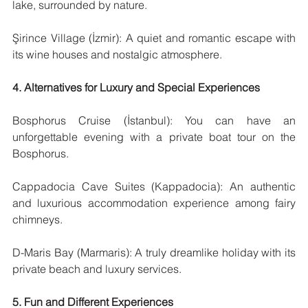
lake, surrounded by nature.
Şirince Village (İzmir): A quiet and romantic escape with 
its wine houses and nostalgic atmosphere.
4. Alternatives for Luxury and Special Experiences
Bosphorus Cruise (İstanbul): You can have an 
unforgettable evening with a private boat tour on the 
Bosphorus.
Cappadocia Cave Suites (Kappadocia): An authentic 
and luxurious accommodation experience among fairy 
chimneys.
D-Maris Bay (Marmaris): A truly dreamlike holiday with its 
private beach and luxury services.
5. Fun and Different Experiences