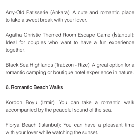
Arry-Old Patisserie (Ankara): A cute and romantic place 
to take a sweet break with your lover.
Agatha Christie Themed Room Escape Game (İstanbul): 
Ideal for couples who want to have a fun experience 
together.
Black Sea Highlands (Trabzon - Rize): A great option for a 
romantic camping or boutique hotel experience in nature.
6. Romantic Beach Walks
Kordon Boyu (Izmir): You can take a romantic walk 
accompanied by the peaceful sound of the sea.
Florya Beach (Istanbul): You can have a pleasant time 
with your lover while watching the sunset.