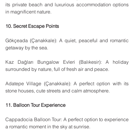
its private beach and luxurious accommodation options 
in magnificent nature.
10. Secret Escape Points
Gökçeada (Çanakkale): A quiet, peaceful and romantic 
getaway by the sea.
Kaz Dağları Bungalow Evleri (Balıkesir): A holiday 
surrounded by nature, full of fresh air and peace.
Adatepe Village (Çanakkale): A perfect option with its 
stone houses, cute streets and calm atmosphere.
11. Balloon Tour Experience
Cappadocia Balloon Tour: A perfect option to experience 
a romantic moment in the sky at sunrise.