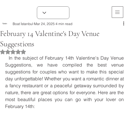
Boat İstanbul
Mar 24, 2025
4 min read
February 14 Valentine's Day Venue
Suggestions
Rated NaN out of 5 stars.
  In the subject of February 14th Valentine's Day Venue 
Suggestions, we have compiled the best venue 
suggestions for couples who want to make this special 
day unforgettable! Whether you want a romantic dinner at 
a fancy restaurant or a peaceful getaway surrounded by 
nature, there are great options for everyone. Here are the 
most beautiful places you can go with your lover on 
February 14th: