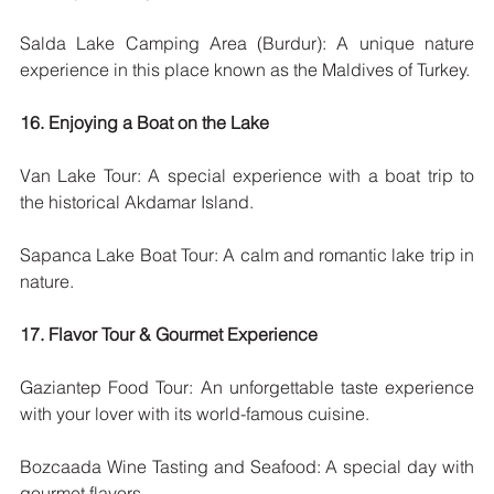
Salda Lake Camping Area (Burdur): A unique nature 
experience in this place known as the Maldives of Turkey.
16. Enjoying a Boat on the Lake
Van Lake Tour: A special experience with a boat trip to 
the historical Akdamar Island.
Sapanca Lake Boat Tour: A calm and romantic lake trip in 
nature.
17. Flavor Tour & Gourmet Experience
Gaziantep Food Tour: An unforgettable taste experience 
with your lover with its world-famous cuisine.
Bozcaada Wine Tasting and Seafood: A special day with 
gourmet flavors.