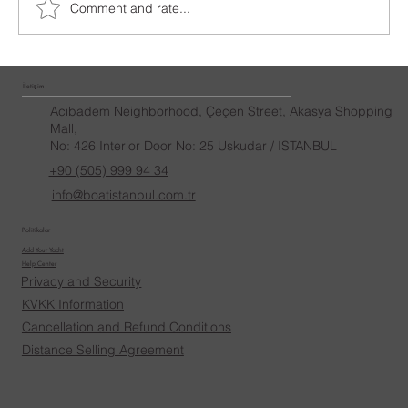
Comment and rate...
İletişim
Acıbadem Neighborhood, Çeçen Street, Akasya Shopping
Mall,
No: 426 Interior Door No: 25 Uskudar / ISTANBUL
+90 (505) 999 94 34
info@boatistanbul.com.tr
Politikalar
Add Your Yacht
Help Center
Privacy and Security
KVKK Information
Cancellation and Refund Conditions
Distance Selling Agreement