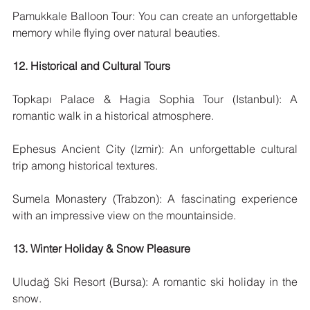
Pamukkale Balloon Tour: You can create an unforgettable 
memory while flying over natural beauties.
12. Historical and Cultural Tours
Topkapı Palace & Hagia Sophia Tour (Istanbul): A 
romantic walk in a historical atmosphere.
Ephesus Ancient City (Izmir): An unforgettable cultural 
trip among historical textures.
Sumela Monastery (Trabzon): A fascinating experience 
with an impressive view on the mountainside.
13. Winter Holiday & Snow Pleasure
Uludağ Ski Resort (Bursa): A romantic ski holiday in the 
snow.