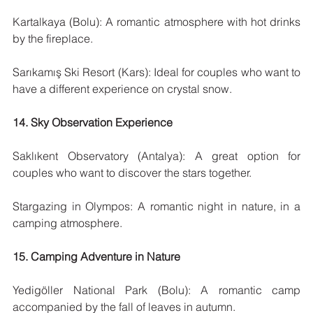
Kartalkaya (Bolu): A romantic atmosphere with hot drinks 
by the fireplace.
Sarıkamış Ski Resort (Kars): Ideal for couples who want to 
have a different experience on crystal snow.
14. Sky Observation Experience
Saklıkent Observatory (Antalya): A great option for 
couples who want to discover the stars together.
Stargazing in Olympos: A romantic night in nature, in a 
camping atmosphere.
15. Camping Adventure in Nature
Yedigöller National Park (Bolu): A romantic camp 
accompanied by the fall of leaves in autumn.