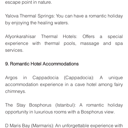
escape point in nature.
Yalova Thermal Springs: You can have a romantic holiday 
by enjoying the healing waters.
Afyonkarahisar Thermal Hotels: Offers a special 
experience with thermal pools, massage and spa 
services.
9. Romantic Hotel Accommodations
Argos in Cappadocia (Cappadocia): A unique 
accommodation experience in a cave hotel among fairy 
chimneys.
The Stay Bosphorus (Istanbul): A romantic holiday 
opportunity in luxurious rooms with a Bosphorus view.
D Maris Bay (Marmaris): An unforgettable experience with 