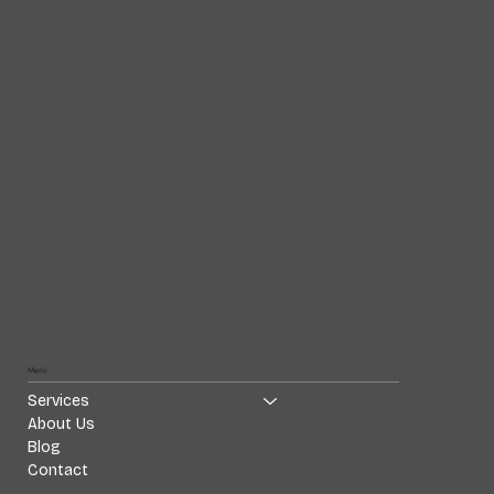
Menü
Services
About Us
Blog
Contact