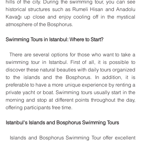
hills of the city. During the swimming tour, you can see 
historical structures such as Rumeli Hisarı and Anadolu 
Kavağı up close and enjoy cooling off in the mystical 
atmosphere of the Bosphorus.
Swimming Tours in Istanbul: Where to Start?
  There are several options for those who want to take a 
swimming tour in Istanbul. First of all, it is possible to 
discover these natural beauties with daily tours organized 
to the islands and the Bosphorus. In addition, it is 
preferable to have a more unique experience by renting a 
private yacht or boat. Swimming tours usually start in the 
morning and stop at different points throughout the day, 
offering participants free time.
Istanbul's Islands and Bosphorus Swimming Tours
  Islands and Bosphorus Swimming Tour offer excellent 