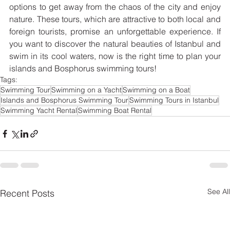
options to get away from the chaos of the city and enjoy 
nature. These tours, which are attractive to both local and 
foreign tourists, promise an unforgettable experience. If 
you want to discover the natural beauties of Istanbul and 
swim in its cool waters, now is the right time to plan your 
islands and Bosphorus swimming tours!
Tags:
Swimming Tour
Swimming on a Yacht
Swimming on a Boat
Islands and Bosphorus Swimming Tour
Swimming Tours in Istanbul
Swimming Yacht Rental
Swimming Boat Rental
See All
Recent Posts