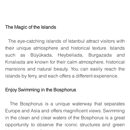
The Magic of the Islands
  The eye-catching islands of Istanbul attract visitors with 
their unique atmosphere and historical texture. Islands 
such as Büyükada, Heybeliada, Burgazada and 
Kınalıada are known for their calm atmosphere, historical 
mansions and natural beauty. You can easily reach the 
islands by ferry, and each offers a different experience.
Enjoy Swimming in the Bosphorus
  The Bosphorus is a unique waterway that separates 
Europe and Asia and offers magnificent views. Swimming 
in the clean and clear waters of the Bosphorus is a great 
opportunity to observe the iconic structures and green 