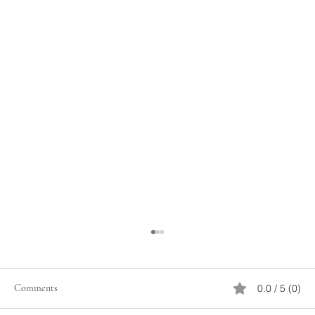
Comments
0.0 / 5 (0)