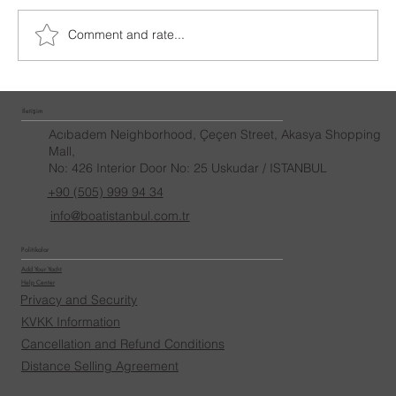
İstanbul Yacht Rental
Comment and rate...
İletişim
Acıbadem Neighborhood, Çeçen Street, Akasya Shopping
Mall,
No: 426 Interior Door No: 25 Uskudar / ISTANBUL
+90 (505) 999 94 34
info@boatistanbul.com.tr
Politikalar
Add Your Yacht
Help Center
Privacy and Security
KVKK Information
Cancellation and Refund Conditions
Distance Selling Agreement