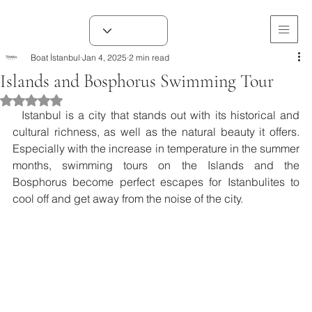
Boat İstanbul
Jan 4, 2025
2 min read
Islands and Bosphorus Swimming Tour
Rated NaN out of 5 stars.
  Istanbul is a city that stands out with its historical and 
cultural richness, as well as the natural beauty it offers. 
Especially with the increase in temperature in the summer 
months, swimming tours on the Islands and the 
Bosphorus become perfect escapes for Istanbulites to 
cool off and get away from the noise of the city.