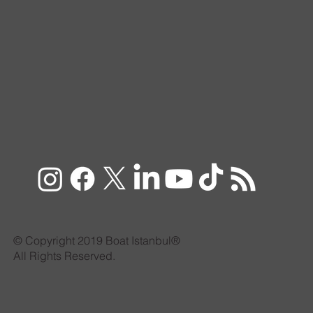
© Copyright 2019 Boat Istanbul®
All Rights Reserved.