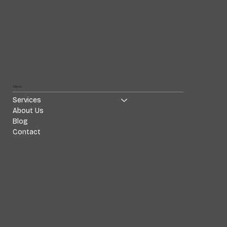
Menü
Services
About Us
Blog
Contact