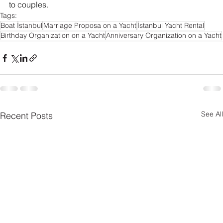
to couples.
Tags:
Boat İstanbul
Marriage Proposa on a Yacht
İstanbul Yacht Rental
Birthday Organization on a Yacht
Anniversary Organization on a Yacht
See All
Recent Posts