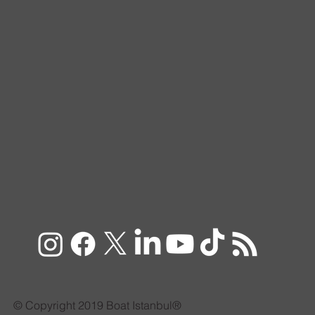
© Copyright 2019 Boat Istanbul®