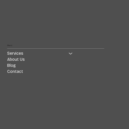
Menü
Services
About Us
Blog
Contact