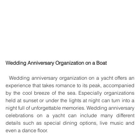
Wedding Anniversary Organization on a Boat
  Wedding anniversary organization on a yacht offers an 
experience that takes romance to its peak, accompanied 
by the cool breeze of the sea. Especially organizations 
held at sunset or under the lights at night can turn into a 
night full of unforgettable memories. Wedding anniversary 
celebrations on a yacht can include many different 
details such as special dining options, live music and 
even a dance floor.