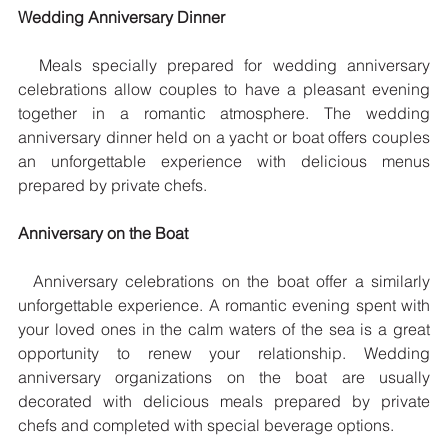
Wedding Anniversary Dinner
  Meals specially prepared for wedding anniversary 
celebrations allow couples to have a pleasant evening 
together in a romantic atmosphere. The wedding 
anniversary dinner held on a yacht or boat offers couples 
an unforgettable experience with delicious menus 
prepared by private chefs.
Anniversary on the Boat
  Anniversary celebrations on the boat offer a similarly 
unforgettable experience. A romantic evening spent with 
your loved ones in the calm waters of the sea is a great 
opportunity to renew your relationship. Wedding 
anniversary organizations on the boat are usually 
decorated with delicious meals prepared by private 
chefs and completed with special beverage options.