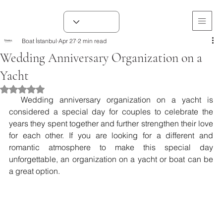
Boat İstanbul
Apr 27
2 min read
Wedding Anniversary Organization on a
Yacht
Rated NaN out of 5 stars.
  Wedding anniversary organization on a yacht is 
considered a special day for couples to celebrate the 
years they spent together and further strengthen their love 
for each other. If you are looking for a different and 
romantic atmosphere to make this special day 
unforgettable, an organization on a yacht or boat can be 
a great option.