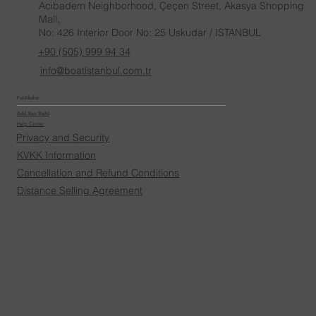
Acıbadem Neighborhood, Çeçen Street, Akasya Shopping
Mall,
No: 426 Interior Door No: 25 Uskudar / ISTANBUL
+90 (505) 999 94 34
info@boatistanbul.com.tr
Politikalar
Add Your Yacht
Help Center
Privacy and Security
KVKK Information
Cancellation and Refund Conditions
Distance Selling Agreement