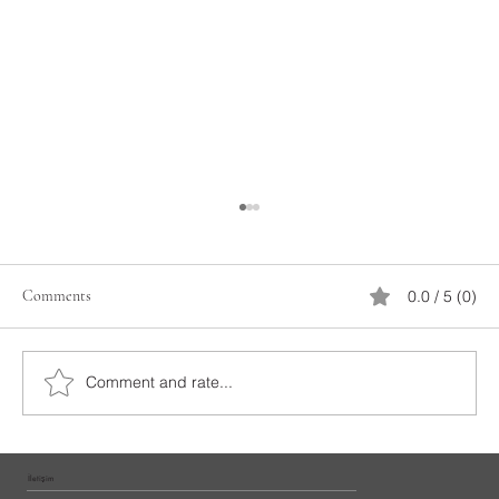
Comments
0.0 / 5 (0)
İstanbul Yacht Rental
Comment and rate...
İletişim