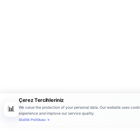
Çerez Tercihleriniz
📊
We value the protection of your personal data. Our website uses cook
experience and improve our service quality.
Gizlilik Politikası →