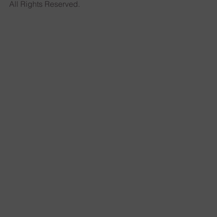
All Rights Reserved.