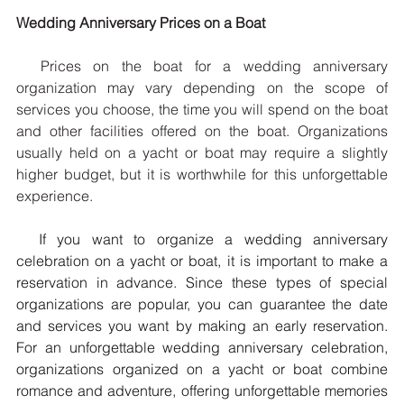
Wedding Anniversary Prices on a Boat
  Prices on the boat for a wedding anniversary 
organization may vary depending on the scope of 
services you choose, the time you will spend on the boat 
and other facilities offered on the boat. Organizations 
usually held on a yacht or boat may require a slightly 
higher budget, but it is worthwhile for this unforgettable 
experience.
  If you want to organize a wedding anniversary 
celebration on a yacht or boat, it is important to make a 
reservation in advance. Since these types of special 
organizations are popular, you can guarantee the date 
and services you want by making an early reservation. 
For an unforgettable wedding anniversary celebration, 
organizations organized on a yacht or boat combine 
romance and adventure, offering unforgettable memories 