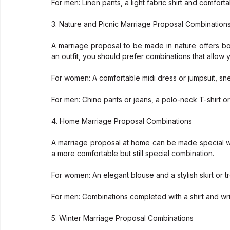
For men: Linen pants, a light fabric shirt and comforta
3. Nature and Picnic Marriage Proposal Combination
A marriage proposal to be made in nature offers b
an outfit, you should prefer combinations that allow
For women: A comfortable midi dress or jumpsuit, sn
For men: Chino pants or jeans, a polo-neck T-shirt or a
4. Home Marriage Proposal Combinations
A marriage proposal at home can be made special with 
a more comfortable but still special combination.
For women: An elegant blouse and a stylish skirt or t
For men: Combinations completed with a shirt and wrin
5. Winter Marriage Proposal Combinations