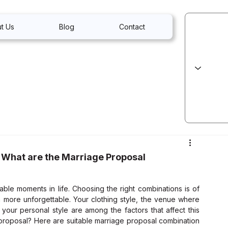
t Us
Blog
Contact
 What are the Marriage Proposal
more unforgettable. Your clothing style, the venue where 
our personal style are among the factors that affect this 
proposal? Here are suitable marriage proposal combination 