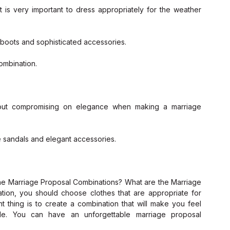
t is very important to dress appropriately for the weather 
 boots and sophisticated accessories.
ombination.
hout compromising on elegance when making a marriage 
e sandals and elegant accessories.
ion, you should choose clothes that are appropriate for 
thing is to create a combination that will make you feel 
e. You can have an unforgettable marriage proposal 