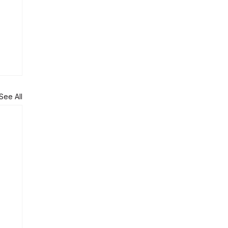
See All