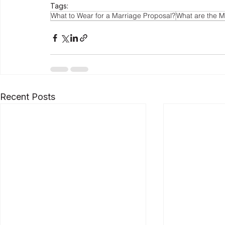
Tags:
What to Wear for a Marriage Proposal?
What are the M
Recent Posts