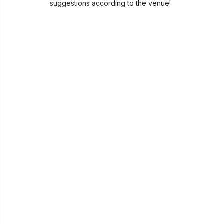
suggestions according to the venue!