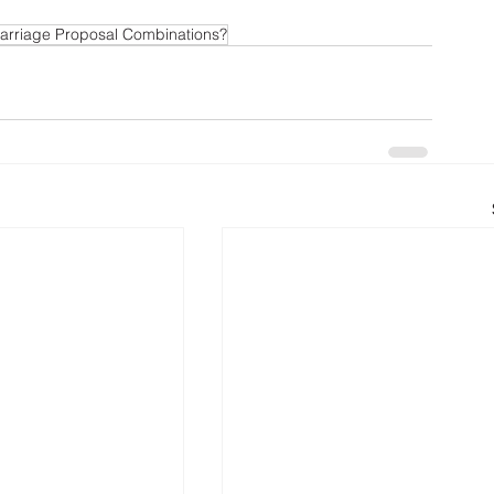
arriage Proposal Combinations?