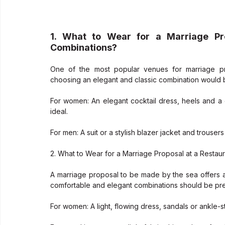
1. What to Wear for a Marriage Pr
Combinations?
One of the most popular venues for marriage pro
choosing an elegant and classic combination would 
For women: An elegant cocktail dress, heels and a
ideal.
For men: A suit or a stylish blazer jacket and trous
2. What to Wear for a Marriage Proposal at a Restau
A marriage proposal to be made by the sea offers a
comfortable and elegant combinations should be pre
For women: A light, flowing dress, sandals or ankle-