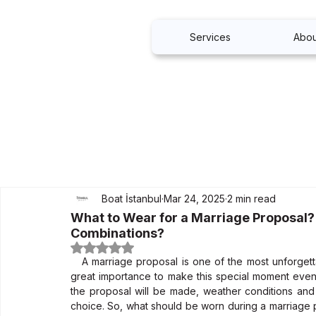
Services
Abou
Boat İstanbul
Mar 24, 2025
2 min read
What to Wear for a Marriage Proposal?
Combinations?
Rated NaN out of 5 stars.
   A marriage proposal is one of the most unforgettable moments in life. Choosing the right combinations is of 
great importance to make this special moment even 
the proposal will be made, weather conditions and y
choice. So, what should be worn during a marriage 