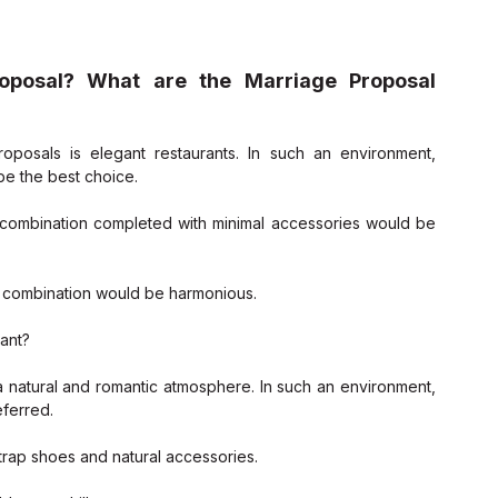
oposal? What are the Marriage Proposal 
posals is elegant restaurants. In such an environment, 
be the best choice.
 combination completed with minimal accessories would be 
ers combination would be harmonious.
rant?
 natural and romantic atmosphere. In such an environment, 
ferred.
strap shoes and natural accessories.