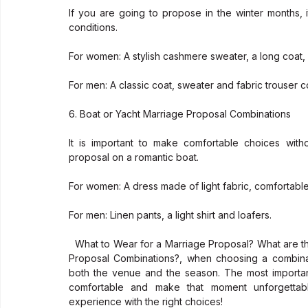
If you are going to propose in the winter months, i
conditions.
For women: A stylish cashmere sweater, a long coat,
For men: A classic coat, sweater and fabric trouser c
6. Boat or Yacht Marriage Proposal Combinations
It is important to make comfortable choices wit
proposal on a romantic boat.
For women: A dress made of light fabric, comfortabl
For men: Linen pants, a light shirt and loafers.
  What to Wear for a Marriage Proposal? What are the Marriage Proposal Combinations? What are the Marriage 
Proposal Combinations?, when choosing a combinat
both the venue and the season. The most important 
comfortable and make that moment unforgettabl
experience with the right choices!