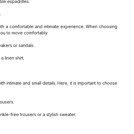
ble espadrilles.
s
oth a comfortable and intimate experience. When choosing 
 you to move comfortably.
eakers or sandals.
 linen shirt.
intimate and small details. Here, it is important to choose 
rousers.
kle-free trousers or a stylish sweater.