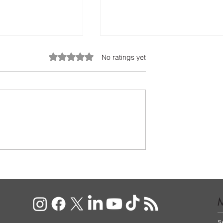
Rated 0 out of 5 stars.
No ratings yet
to Do with Your
Wedding Anniversary Gif
tanbul
Ideas For Him
S