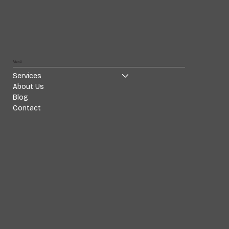
Menü
Services
About Us
Blog
Contact