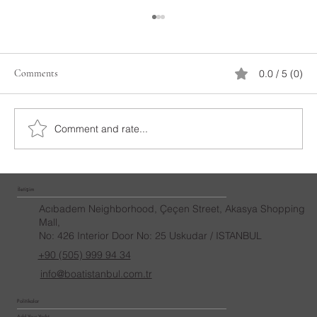
Comments
0.0 / 5 (0)
Laser Marriage Proposal
Comment and rate...
İletişim
Acıbadem Neighborhood, Çeçen Street, Akasya Shopping
Mall,
No: 426 Interior Door No: 25 Uskudar / ISTANBUL
+90 (505) 999 94 34
info@boatistanbul.com.tr
Politikalar
Add Your Yacht