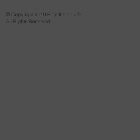
© Copyright 2019 Boat Istanbul®
All Rights Reserved.