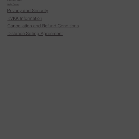
Help Center
Privacy and Security
KVKK Information
Cancellation and Refund Conditions
Distance Selling Agreement