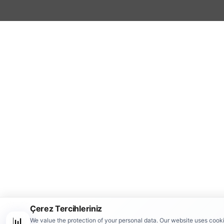
Çerez Tercihleriniz
📊
We value the protection of your personal data. Our website uses cook