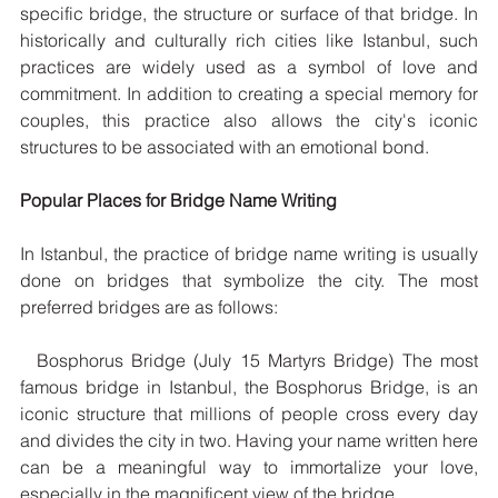
specific bridge, the structure or surface of that bridge. In 
historically and culturally rich cities like Istanbul, such 
practices are widely used as a symbol of love and 
commitment. In addition to creating a special memory for 
couples, this practice also allows the city's iconic 
structures to be associated with an emotional bond.
Popular Places for Bridge Name Writing
In Istanbul, the practice of bridge name writing is usually 
done on bridges that symbolize the city. The most 
preferred bridges are as follows:
  Bosphorus Bridge (July 15 Martyrs Bridge) The most 
famous bridge in Istanbul, the Bosphorus Bridge, is an 
iconic structure that millions of people cross every day 
and divides the city in two. Having your name written here 
can be a meaningful way to immortalize your love, 
especially in the magnificent view of the bridge.