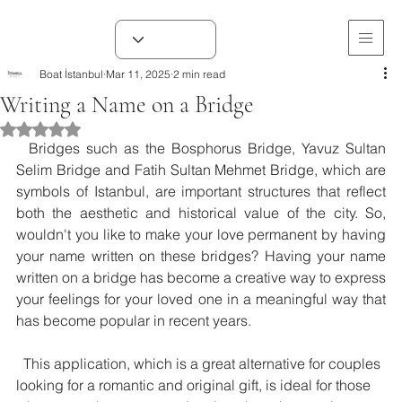
Boat İstanbul
Mar 11, 2025
2 min read
Writing a Name on a Bridge
Rated NaN out of 5 stars.
  Bridges such as the Bosphorus Bridge, Yavuz Sultan 
Selim Bridge and Fatih Sultan Mehmet Bridge, which are 
symbols of Istanbul, are important structures that reflect 
both the aesthetic and historical value of the city. So, 
wouldn't you like to make your love permanent by having 
your name written on these bridges? Having your name 
written on a bridge has become a creative way to express 
your feelings for your loved one in a meaningful way that 
has become popular in recent years.
  This application, which is a great alternative for couples 
looking for a romantic and original gift, is ideal for those 