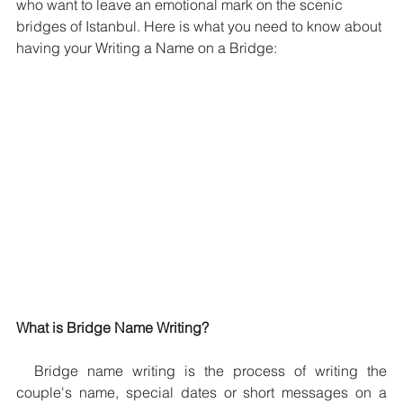
who want to leave an emotional mark on the scenic 
bridges of Istanbul. Here is what you need to know about 
having your Writing a Name on a Bridge:
What is Bridge Name Writing?
  Bridge name writing is the process of writing the 
couple's name, special dates or short messages on a 