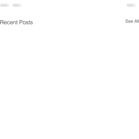
See All
Recent Posts