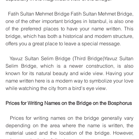
  Fatih Sultan Mehmet Bridge Fatih Sultan Mehmet Bridge, 
one of the other important bridges in Istanbul, is also one 
of the preferred places to have your name written. This 
bridge, which has both a historical and modern structure, 
offers you a great place to leave a special message.
  Yavuz Sultan Selim Bridge (Third Bridge)Yavuz Sultan 
Selim Bridge, which is a newer construction, is also 
known for its natural beauty and wide view. Having your 
name written here is a modern way to symbolize your love 
while watching the city from a bird's eye view.
Prices for Writing Names on the Bridge on the Bosphorus
  Prices for writing names on the bridge generally vary 
depending on the area where the name is written, the 
material used and the location of the bridge. However, 