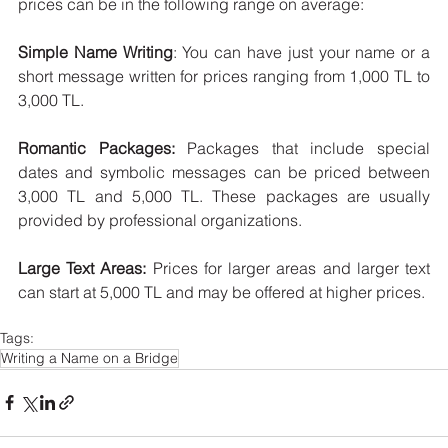
prices can be in the following range on average:
Simple Name Writing
: You can have just your name or a 
short message written for prices ranging from 1,000 TL to 
3,000 TL.
Romantic Packages:
 Packages that include special 
dates and symbolic messages can be priced between 
3,000 TL and 5,000 TL. These packages are usually 
provided by professional organizations.
Large Text Areas:
 Prices for larger areas and larger text 
can start at 5,000 TL and may be offered at higher prices.
Tags:
Writing a Name on a Bridge