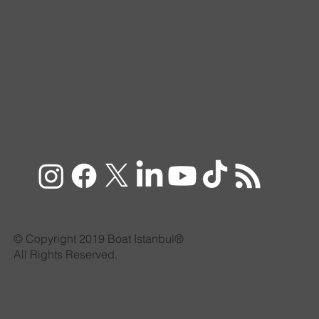
© Copyright 2019 Boat Istanbul®
All Rights Reserved.