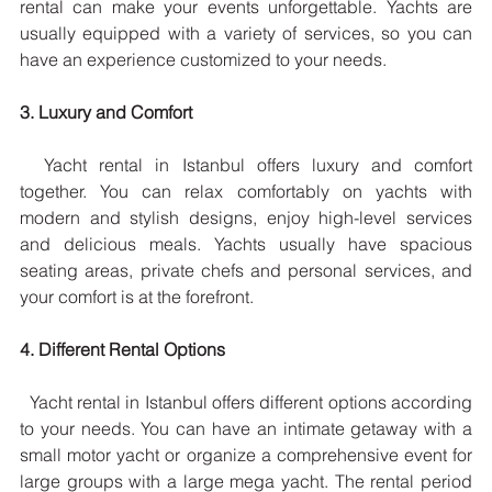
rental can make your events unforgettable. Yachts are 
usually equipped with a variety of services, so you can 
have an experience customized to your needs.
3. Luxury and Comfort
  Yacht rental in Istanbul offers luxury and comfort 
together. You can relax comfortably on yachts with 
modern and stylish designs, enjoy high-level services 
and delicious meals. Yachts usually have spacious 
seating areas, private chefs and personal services, and 
your comfort is at the forefront.
4. Different Rental Options
  Yacht rental in Istanbul offers different options according 
to your needs. You can have an intimate getaway with a 
small motor yacht or organize a comprehensive event for 
large groups with a large mega yacht. The rental period 