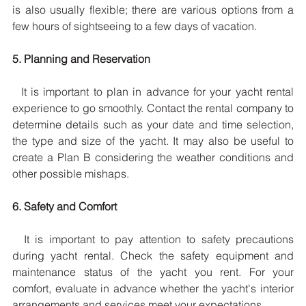
is also usually flexible; there are various options from a 
few hours of sightseeing to a few days of vacation.
5. Planning and Reservation
  It is important to plan in advance for your yacht rental 
experience to go smoothly. Contact the rental company to 
determine details such as your date and time selection, 
the type and size of the yacht. It may also be useful to 
create a Plan B considering the weather conditions and 
other possible mishaps.
6. Safety and Comfort
  It is important to pay attention to safety precautions 
during yacht rental. Check the safety equipment and 
maintenance status of the yacht you rent. For your 
comfort, evaluate in advance whether the yacht's interior 
arrangements and services meet your expectations.