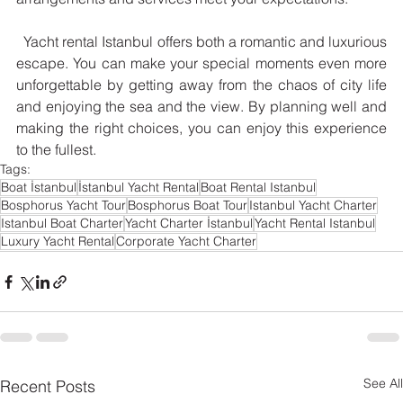
  Yacht rental Istanbul offers both a romantic and luxurious 
escape. You can make your special moments even more 
unforgettable by getting away from the chaos of city life 
and enjoying the sea and the view. By planning well and 
making the right choices, you can enjoy this experience 
to the fullest.
Tags:
Boat İstanbul
İstanbul Yacht Rental
Boat Rental Istanbul
Bosphorus Yacht Tour
Bosphorus Boat Tour
Istanbul Yacht Charter
Istanbul Boat Charter
Yacht Charter İstanbul
Yacht Rental Istanbul
Luxury Yacht Rental
Corporate Yacht Charter
See All
Recent Posts