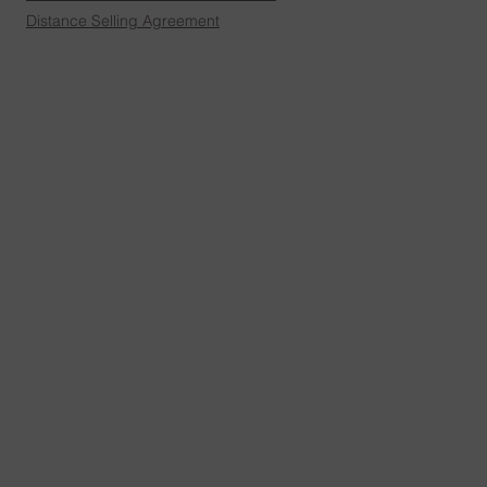
Distance Selling Agreement