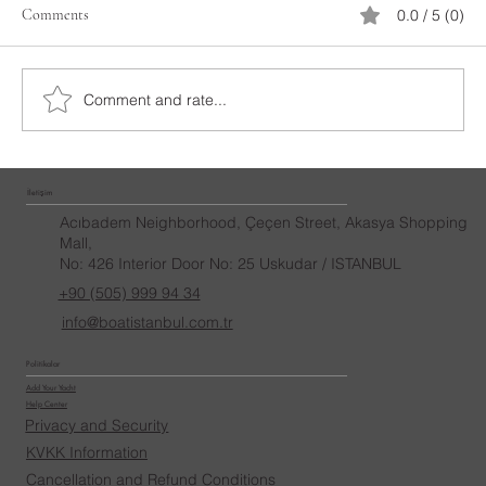
Comments
0.0 / 5 (0)
Bosphorus Yacht Tour
Comment and rate...
İletişim
Acıbadem Neighborhood, Çeçen Street, Akasya Shopping
Mall,
No: 426 Interior Door No: 25 Uskudar / ISTANBUL
+90 (505) 999 94 34
info@boatistanbul.com.tr
Politikalar
Add Your Yacht
Help Center
Privacy and Security
KVKK Information
Cancellation and Refund Conditions