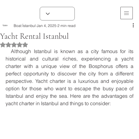
Boat İstanbul
Jan 4, 2025
2 min read
Yacht Rental Istanbul
Rated NaN out of 5 stars.
  Although Istanbul is known as a city famous for its 
historical and cultural riches, experiencing a yacht 
charter with a unique view of the Bosphorus offers a 
perfect opportunity to discover the city from a different 
perspective. Yacht charter is a luxurious and enjoyable 
option for those who want to escape the busy pace of 
Istanbul and enjoy the sea. Here are the advantages of 
yacht charter in Istanbul and things to consider: