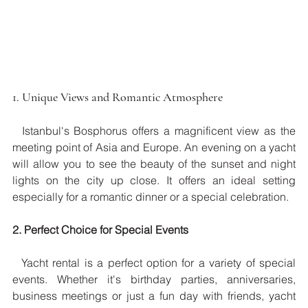
1. Unique Views and Romantic Atmosphere
  Istanbul's Bosphorus offers a magnificent view as the 
meeting point of Asia and Europe. An evening on a yacht 
will allow you to see the beauty of the sunset and night 
lights on the city up close. It offers an ideal setting 
especially for a romantic dinner or a special celebration.
2. Perfect Choice for Special Events
  Yacht rental is a perfect option for a variety of special 
events. Whether it's birthday parties, anniversaries, 
business meetings or just a fun day with friends, yacht 