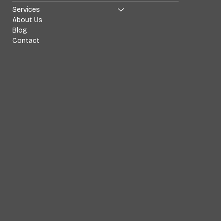
Services
About Us
Blog
Contact