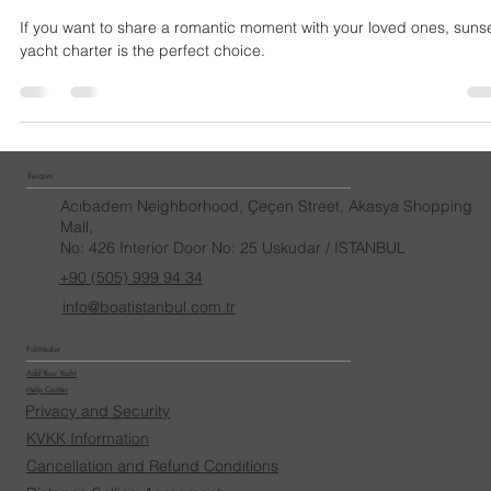
Boat İstanbul
Jan 4, 2025
Sunset Yacht Charter
If you want to share a romantic moment with your loved ones, suns
yacht charter is the perfect choice.
İletişim
Acıbadem Neighborhood, Çeçen Street, Akasya Shopping
Mall,
No: 426 Interior Door No: 25 Uskudar / ISTANBUL
+90 (505) 999 94 34
info@boatistanbul.com.tr
Politikalar