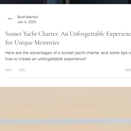
Boat İstanbul
Jan 4, 2025
Sunset Yacht Charter: An Unforgettable Experien
for Unique Memories
Here are the advantages of a sunset yacht charter and some tips 
how to create an unforgettable experience!