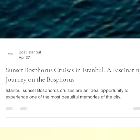
Boat İstanbul
Apr 27
Sunset Bosphorus Cruises in Istanbul: A Fascinatin
Journey on the Bosphorus
Istanbul sunset Bosphorus cruises are an ideal opportunity to
experience one of the most beautiful memories of the city.