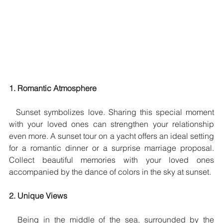
1. Romantic Atmosphere
  Sunset symbolizes love. Sharing this special moment 
with your loved ones can strengthen your relationship 
even more. A sunset tour on a yacht offers an ideal setting 
for a romantic dinner or a surprise marriage proposal. 
Collect beautiful memories with your loved ones 
accompanied by the dance of colors in the sky at sunset.
2. Unique Views
  Being in the middle of the sea, surrounded by the 