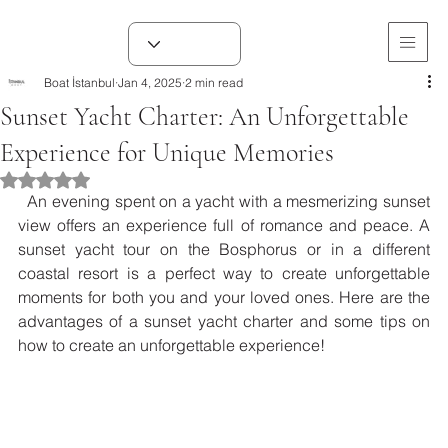
Boat İstanbul
Jan 4, 2025
2 min read
Sunset Yacht Charter: An Unforgettable
Experience for Unique Memories
Rated NaN out of 5 stars.
  An evening spent on a yacht with a mesmerizing sunset 
view offers an experience full of romance and peace. A 
sunset yacht tour on the Bosphorus or in a different 
coastal resort is a perfect way to create unforgettable 
moments for both you and your loved ones. Here are the 
advantages of a sunset yacht charter and some tips on 
how to create an unforgettable experience!