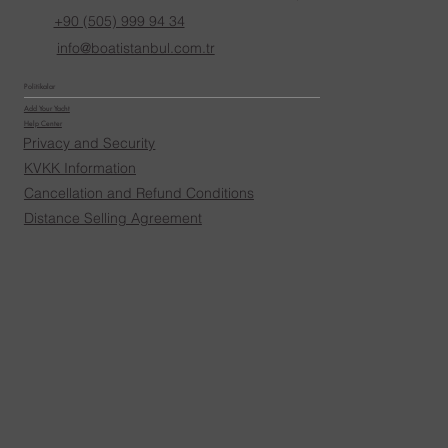
+90 (505) 999 94 34
info@boatistanbul.com.tr
Politikalar
Add Your Yacht
Help Center
Privacy and Security
KVKK Information
Cancellation and Refund Conditions
Distance Selling Agreement