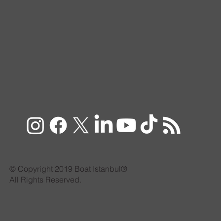
© Copyright 2019 Boat Istanbul®
All Rights Reserved.