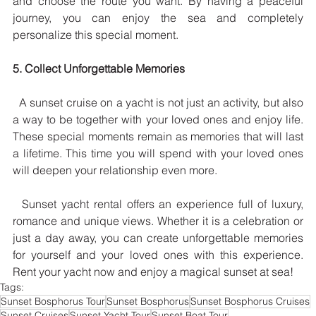
and choose the route you want. By having a peaceful 
journey, you can enjoy the sea and completely 
personalize this special moment.
5. Collect Unforgettable Memories
  A sunset cruise on a yacht is not just an activity, but also 
a way to be together with your loved ones and enjoy life. 
These special moments remain as memories that will last 
a lifetime. This time you will spend with your loved ones 
will deepen your relationship even more.
  Sunset yacht rental offers an experience full of luxury, 
romance and unique views. Whether it is a celebration or 
just a day away, you can create unforgettable memories 
for yourself and your loved ones with this experience. 
Rent your yacht now and enjoy a magical sunset at sea!
Tags:
Sunset Bosphorus Tour
Sunset Bosphorus
Sunset Bosphorus Cruises
Sunset Cruises
Sunset Yacht Tour
Sunset Boat Tour