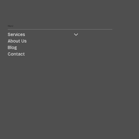
Menü
Services
About Us
Blog
Contact