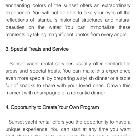
enchanting colors of the sunset offers an extraordinary 
experience. You will not be able to take your eyes off the 
reflections of Istanbul's historical structures and natural 
beauties on the water. You can immortalize these 
moments by taking magnificent photos from every angle.
3. Special Treats and Service
  Sunset yacht rental services usually offer comfortable 
areas and special treats. You can make this experience 
even more special by preparing a stylish dinner or a table 
full of snacks to share with your loved ones. Crown this 
moment with champagne or a romantic dinner.
4. Opportunity to Create Your Own Program
  Sunset yacht rental offers you the opportunity to have a 
unique experience. You can start at any time you want 