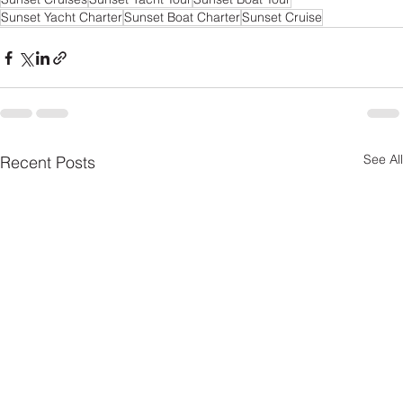
Sunset Yacht Charter
Sunset Boat Charter
Sunset Cruise
See All
Recent Posts