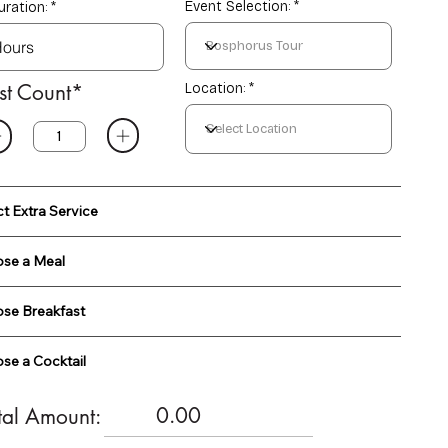
Event Selection:
uration:
st Count*
Location: *
ct Extra Service
se a Meal
se Breakfast
se a Cocktail
0.00
tal Amount: