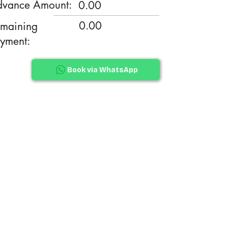
vance Amount:
0.00
0.00
maining
yment:
Book via WhatsApp