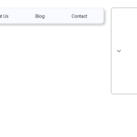
t Us
Blog
Contact