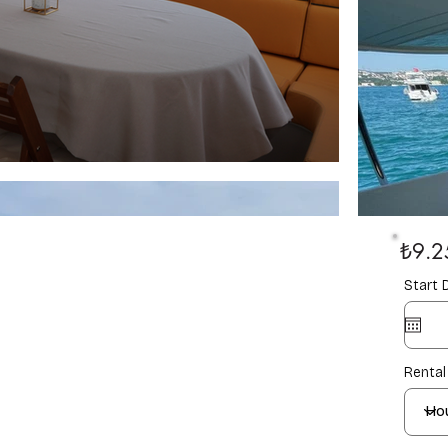
₺9.2
Start 
Rental