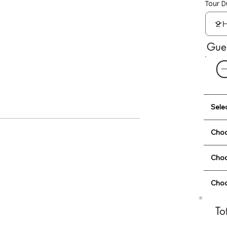
Tour D
Gue
Sele
Choo
Choo
Choo
To