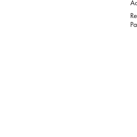
Ad
Re
Pa