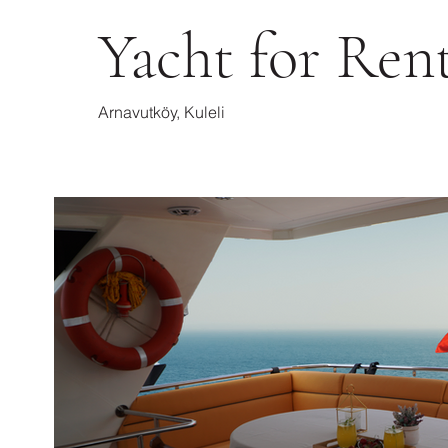
Yacht for Ren
Arnavutköy, Kuleli