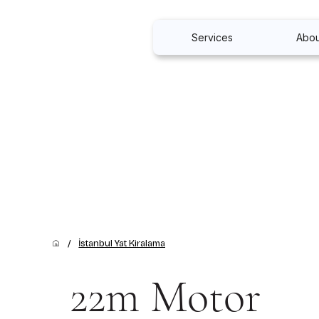
Services
Abou
/
İstanbul Yat Kiralama
22m Motor