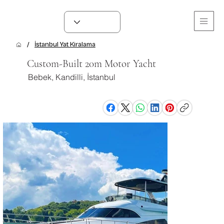
/
İstanbul Yat Kiralama
Custom-Built 20m Motor Yacht
Bebek, Kandilli, İstanbul