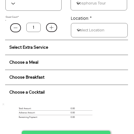
Guest Count*
Location: *
Select Extra Service
Choose a Meal
Choose Breakfast
Choose a Cocktail
0.00
Total Amount:
Advance Amount:
0.00
Remaining Payment:
0.00