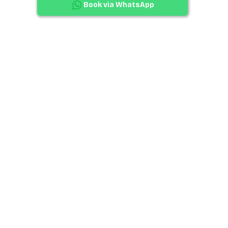
Book via WhatsApp