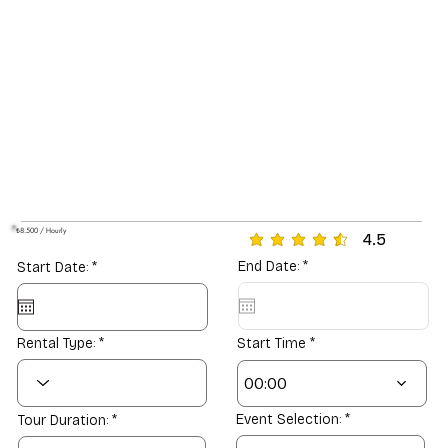
₺8.500 / Hourly
4.5
average rating is 4.5 out o
r
r
End Date:
*
Start Date:
*
e
e
q
q
u
u
i
i
r
r
Rental Type:
Start Time
e
e
d
d
00:00
Event Selection:
Tour Duration: